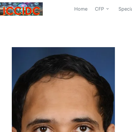
Home
CFP
Speci