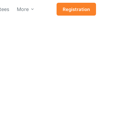
tees
More
Registration