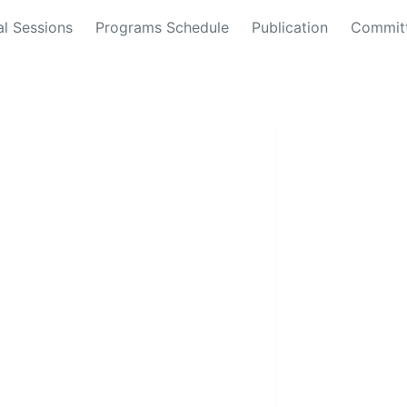
al Sessions
Programs Schedule
Publication
Commit