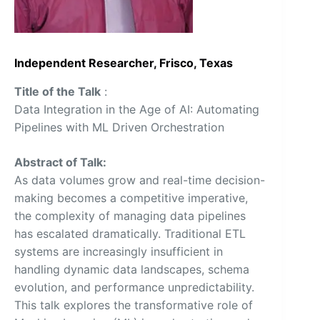
Independent Researcher, Frisco, Texas
Title of the Talk
:
Data Integration in the Age of AI: Automating
Pipelines with ML Driven Orchestration
Abstract of Talk:
As data volumes grow and real-time decision-
making becomes a competitive imperative,
the complexity of managing data pipelines
has escalated dramatically. Traditional ETL
systems are increasingly insufficient in
handling dynamic data landscapes, schema
evolution, and performance unpredictability.
This talk explores the transformative role of