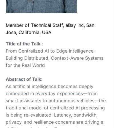
Member of Technical Staff, eBay Inc, San
Jose, California, USA
Title of the Talk
:
From Centralized AI to Edge Intelligence:
Building Distributed, Context-Aware Systems
for the Real World
Abstract of Talk:
As artificial intelligence becomes deeply
embedded in everyday experiences—from
smart assistants to autonomous vehicles—the
traditional model of centralized AI processing
is being re-evaluated. Latency, bandwidth,
privacy, and resilience concerns are driving a