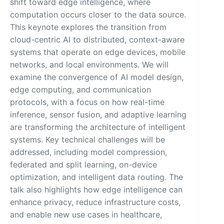
shift toward edge intelligence, where
computation occurs closer to the data source.
This keynote explores the transition from
cloud-centric AI to distributed, context-aware
systems that operate on edge devices, mobile
networks, and local environments. We will
examine the convergence of AI model design,
edge computing, and communication
protocols, with a focus on how real-time
inference, sensor fusion, and adaptive learning
are transforming the architecture of intelligent
systems. Key technical challenges will be
addressed, including model compression,
federated and split learning, on-device
optimization, and intelligent data routing. The
talk also highlights how edge intelligence can
enhance privacy, reduce infrastructure costs,
and enable new use cases in healthcare,