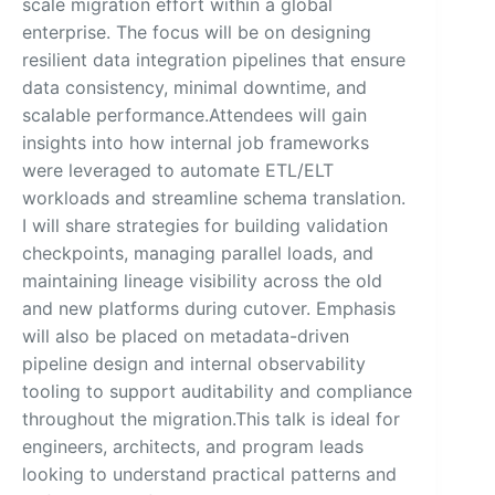
scale migration effort within a global
enterprise. The focus will be on designing
resilient data integration pipelines that ensure
data consistency, minimal downtime, and
scalable performance.Attendees will gain
insights into how internal job frameworks
were leveraged to automate ETL/ELT
workloads and streamline schema translation.
I will share strategies for building validation
checkpoints, managing parallel loads, and
maintaining lineage visibility across the old
and new platforms during cutover. Emphasis
will also be placed on metadata-driven
pipeline design and internal observability
tooling to support auditability and compliance
throughout the migration.This talk is ideal for
engineers, architects, and program leads
looking to understand practical patterns and