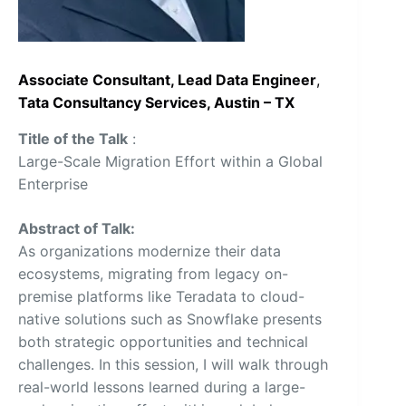
Associate Consultant, Lead Data Engineer
,
Tata Consultancy Services, Austin – TX
Title of the Talk
:
Large-Scale Migration Effort within a Global
Enterprise
Abstract of Talk:
As organizations modernize their data
ecosystems, migrating from legacy on-
premise platforms like Teradata to cloud-
native solutions such as Snowflake presents
both strategic opportunities and technical
challenges. In this session, I will walk through
real-world lessons learned during a large-