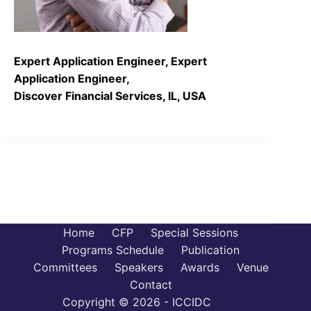
Expert Application Engineer, Expert
Application Engineer,
Discover Financial Services, IL, USA
Home
CFP
Special Sessions
Programs Schedule
Publication
Committees
Speakers
Awards
Venue
Contact
Copyright © 2026 - ICCIDC