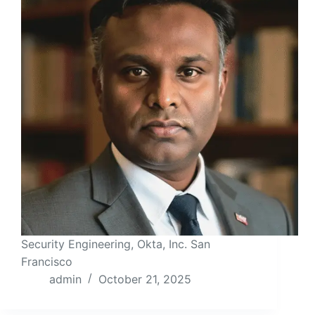
Security Engineering, Okta, Inc. San
Francisco
admin
October 21, 2025