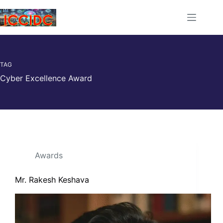
TAG
Cyber Excellence Award
Awards
Mr. Rakesh Keshava