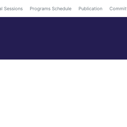
al Sessions
Programs Schedule
Publication
Commit