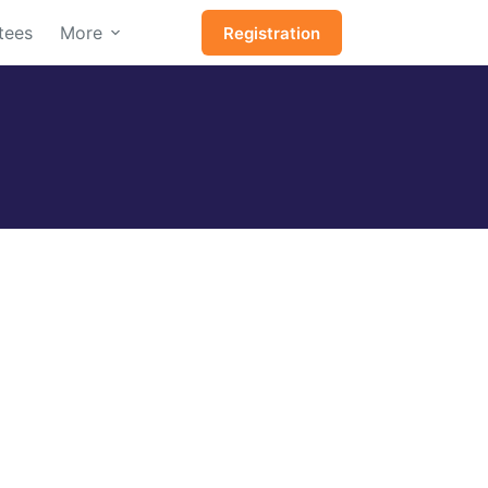
tees
More
Registration