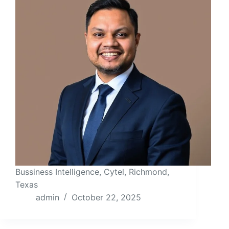
Bussiness Intelligence, Cytel, Richmond,
Texas
admin
October 22, 2025