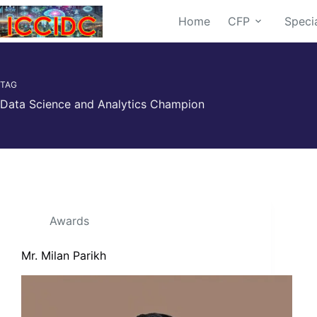
Home
CFP
Speci
TAG
Data Science and Analytics Champion
Awards
Mr. Milan Parikh