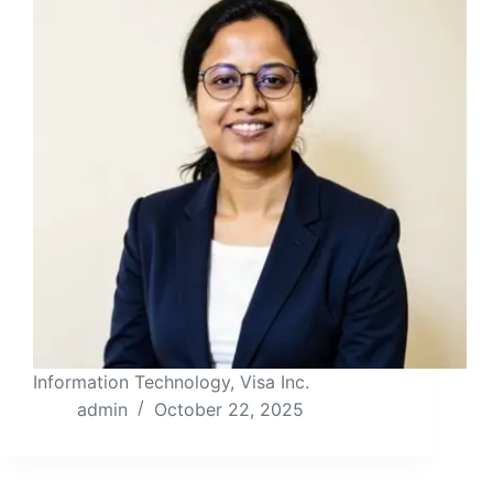
Information Technology, Visa Inc.
admin
October 22, 2025