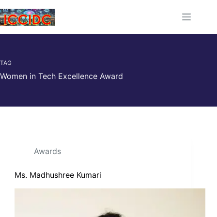
TAG
Women in Tech Excellence Award
Awards
Ms. Madhushree Kumari