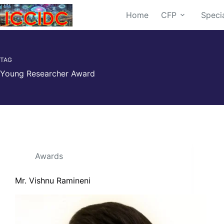
Home
CFP
Speci
TAG
Young Researcher Award
Awards
Mr. Vishnu Ramineni