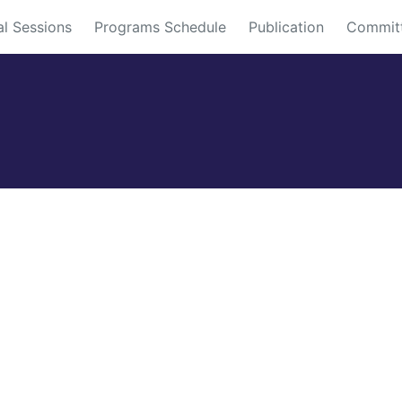
al Sessions
Programs Schedule
Publication
Commit