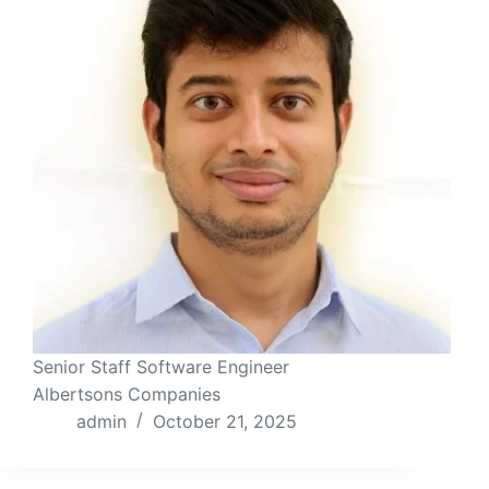
Senior Staff Software Engineer
Albertsons Companies
admin
October 21, 2025