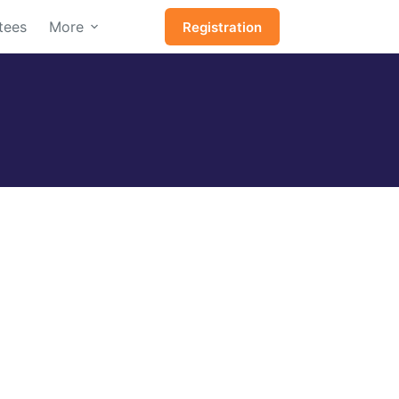
tees
More
Registration